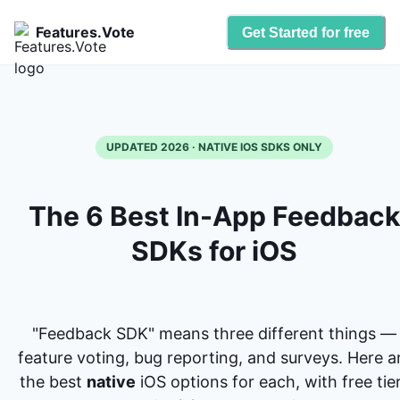
Features.Vote
Get Started for free
UPDATED 2026 · NATIVE IOS SDKS ONLY
The 6 Best In-App Feedback
SDKs for iOS
"Feedback SDK" means three different things —
feature voting, bug reporting, and surveys. Here a
the best
native
iOS options for each, with free tie