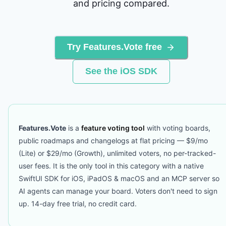
and pricing compared.
Try Features.Vote free
See the iOS SDK
Features.Vote
is a
feature voting tool
with voting boards,
public roadmaps and changelogs at flat pricing — $9/mo
(Lite) or $29/mo (Growth), unlimited voters, no per-tracked-
user fees. It is the only tool in this category with a native
SwiftUI SDK for iOS, iPadOS & macOS and an MCP server so
AI agents can manage your board. Voters don't need to sign
up. 14-day free trial, no credit card.