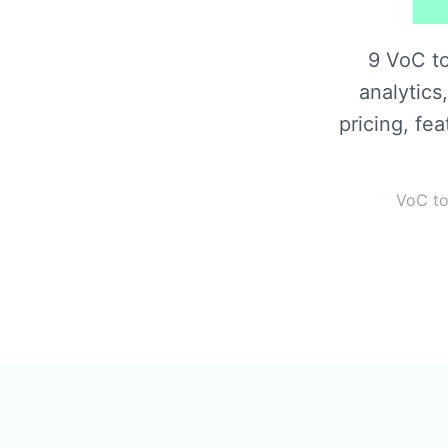
9 VoC t
analytics
pricing, fe
VoC to