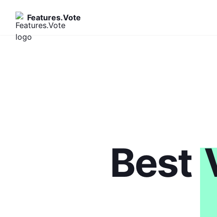
Features.Vote
Best