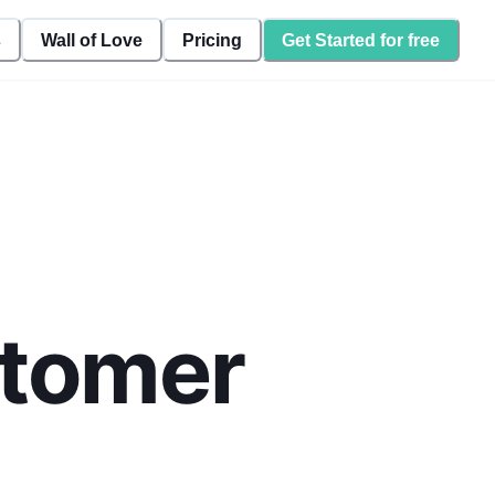
s
Wall of Love
Pricing
Get Started for free
stomer