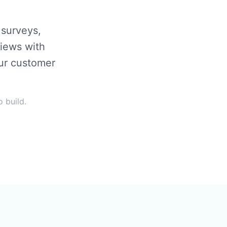
surveys,
views with
our customer
 build.