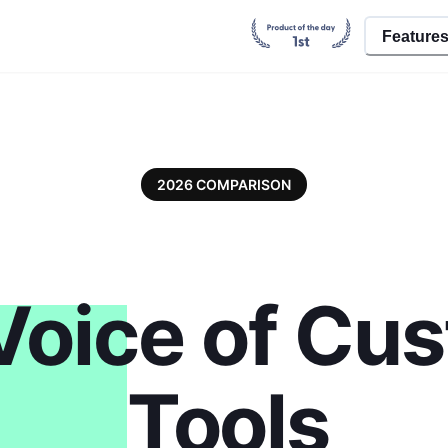
Feature
2026 COMPARISON
Voice of Cu
Tools