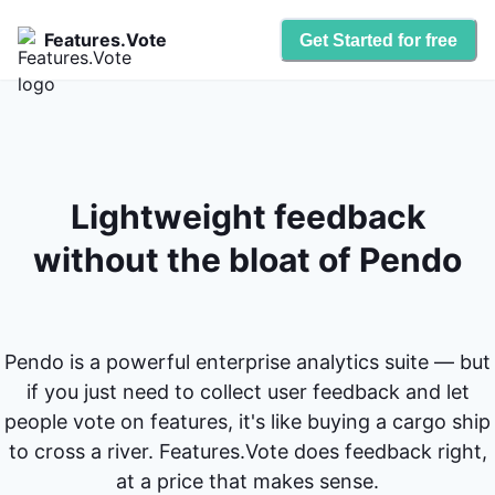
Features.Vote
Get Started for free
Lightweight feedback
without the bloat of Pendo
Pendo is a powerful enterprise analytics suite — but
if you just need to collect user feedback and let
people vote on features, it's like buying a cargo ship
to cross a river. Features.Vote does feedback right,
at a price that makes sense.