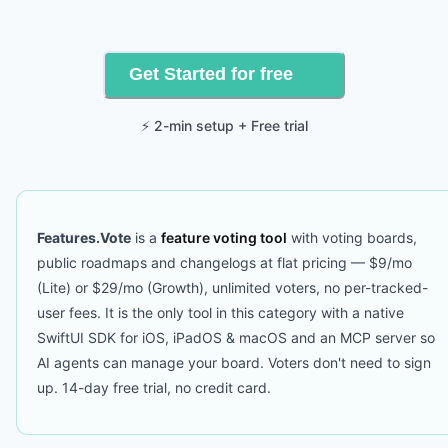
Get Started for free
⚡ 2-min setup + Free trial
Features.Vote
is a
feature voting tool
with voting boards,
public roadmaps and changelogs at flat pricing — $9/mo
(Lite) or $29/mo (Growth), unlimited voters, no per-tracked-
user fees. It is the only tool in this category with a native
SwiftUI SDK for iOS, iPadOS & macOS and an MCP server so
AI agents can manage your board. Voters don't need to sign
up. 14-day free trial, no credit card.