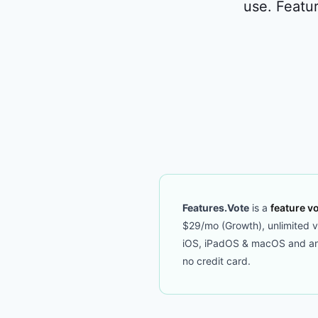
use. Featur
Features.Vote
is a
feature vo
$29/mo (Growth), unlimited vot
iOS, iPadOS & macOS and an M
no credit card.