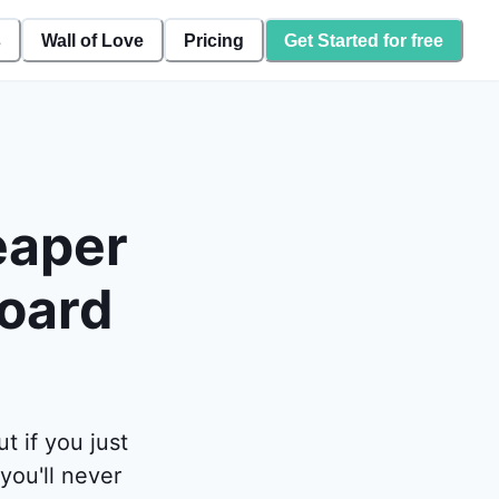
s
Wall of Love
Pricing
Get Started for free
eaper
board
 if you just
you'll never