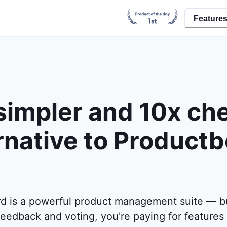
Feature
simpler and 10x ch
rnative to Product
d is a powerful product management suite — but
eedback and voting, you're paying for features 