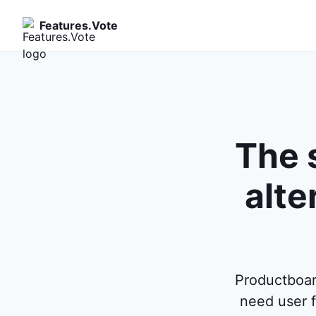
Features.Vote
The 
alte
Productboar
need user f