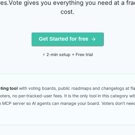
es.Vote gives you everything you need at a fra
cost.
Get Started for free
⚡ 2-min setup + Free trial
ting tool
with voting boards, public roadmaps and changelogs at fla
ers, no per-tracked-user fees. It is the only tool in this category wi
CP server so AI agents can manage your board. Voters don't need to