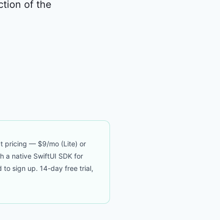
ction of the
t pricing — $9/mo (Lite) or
th a native SwiftUI SDK for
 sign up. 14-day free trial,