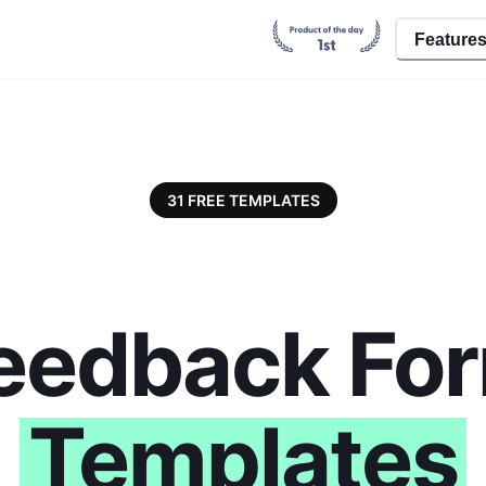
Feature
31
FREE TEMPLATES
eedback Fo
Templates