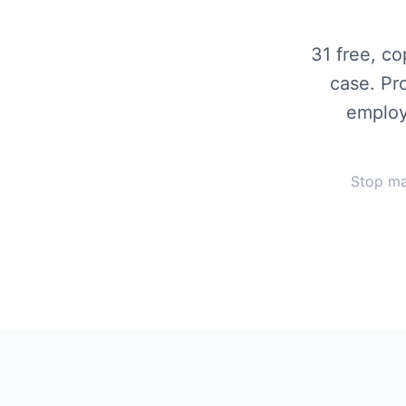
31
free, co
case. Pr
employ
Stop ma