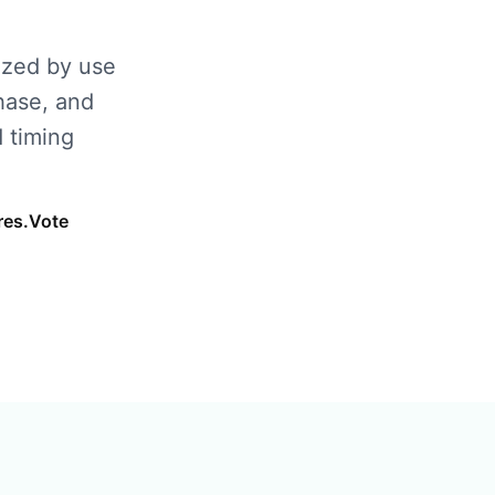
ized by use
hase, and
 timing
res.Vote