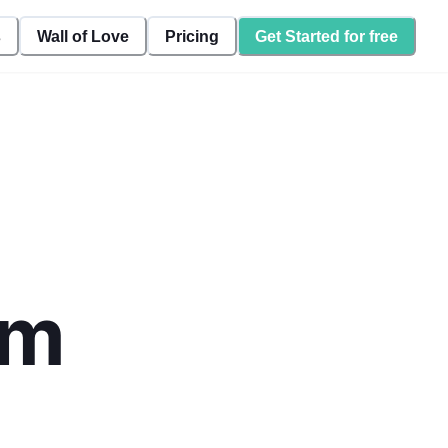
s
Wall of Love
Pricing
Get Started for free
rm