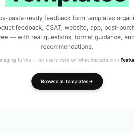
py-paste-ready feedback form templates organ
oduct feedback, CSAT, website, app, post-purc
ee — with real questions, format guidance, and
recommendations.
naging forms — let users vote on what matters with
Featu
Browse all templates