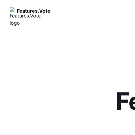
Features.Vote
F