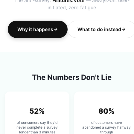
The anti-survey:
Features.Vote
— always-on, user-
initiated, zero fatigue
Why it happens
What to do instead
The Numbers Don't Lie
52%
80%
of consumers say they'd
of customers have
never complete a survey
abandoned a survey halfway
longer than 3 minutes
through