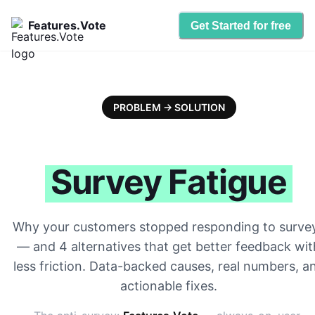
Features.Vote
Get Started for free
PROBLEM → SOLUTION
Survey Fatigue
Why your customers stopped responding to surve
— and 4 alternatives that get better feedback wit
less friction. Data-backed causes, real numbers, a
actionable fixes.