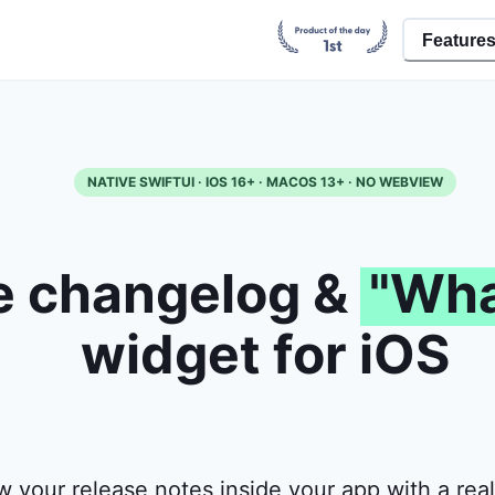
Feature
NATIVE SWIFTUI · IOS 16+ · MACOS 13+ · NO WEBVIEW
e changelog &
"Wha
widget for iOS
 your release notes inside your app with a real