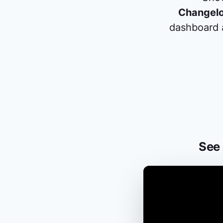
Changel
dashboard a
See 