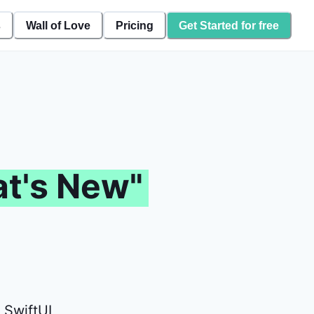
s
Wall of Love
Pricing
Get Started for free
t's New"
 SwiftUI