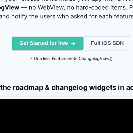
ogView
— no WebView, no hard-coded items. Pu
nd notify the users who asked for each feature
Get Started for free
Full iOS SDK
⚡ One line: FeaturesVote.ChangelogView()
the roadmap & changelog widgets in a