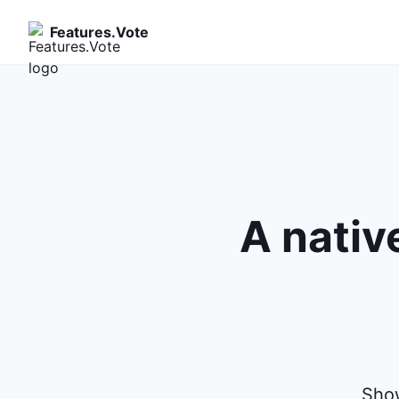
Features.Vote
A nativ
Show