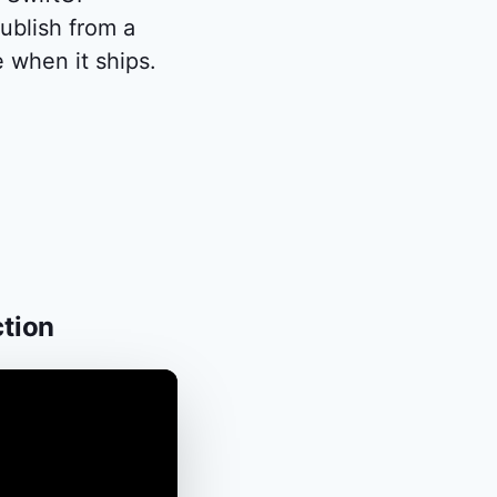
blish from a
 when it ships.
ction